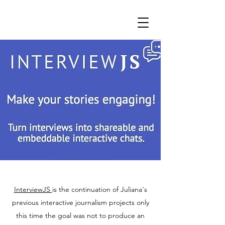
InterviewJS
is the continuation of Juliana's
previous interactive journalism projects only
this time the goal was not to produce an