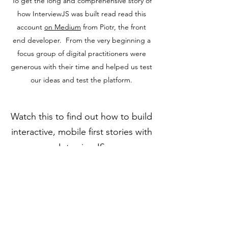
To get the long and comprehensive story of
how InterviewJS was built read read this
account
on Medium
from Piotr, the front
end developer. From the very beginning a
focus group of digital practitioners were
generous with their time and helped us test
our ideas and test the platform.
Watch this to find out how to build
interactive, mobile first stories with
InterviewJS