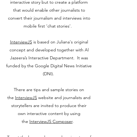
interactive story but to create a platform
that would enable other journalists to
convert their journalism and interviews into
mobile first ‘chat stories’.
InterviewJS
is based on Juliana's original
concept and developed together with Al
Jazeera’s Interactive Department. It was
funded by the Google Digital News Initiative
(DNI).
There are tips and sample stories on
the
InterviewJS
website and journalists and
storytellers are invited to produce their
own interactive content by using
the
InterviewJS Composer
.