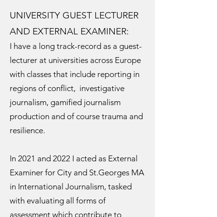
UNIVERSITY GUEST LECTURER
AND EXTERNAL EXAMINER:
I have a long track-record as a guest-
lecturer at universities across Europe
with classes that include reporting in
regions of conflict, investigative
journalism, gamified journalism
production and of course trauma and
resilience.
In 2021 and 2022 I acted as External
Examiner for City and St.Georges MA
in International Journalism, tasked
with evaluating all forms of
assessment which contribute to