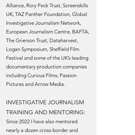
Alliance, Rory Peck Trust, Screenskills
UK, TAZ Panther Foundation, Global
Investigative Journalism Network,
European Journalism Centre, BAFTA,
The Grierson Trust, Dataharvest,
Logan Symposium, Sheffield Film
Festival and some of the UK’s leading
documentary production companies
including Curious Films, Passion
Pictures and Arrow Media.
INVESTIGATIVE JOURNALISM
TRAINING AND MENTORING:
Since 2022 I have also mentored
nearly a dozen cross-border and