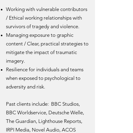
Working with vulnerable contributors
/ Ethical working relationships with
survivors of tragedy and violence.
Managing exposure to graphic
content / Clear, practical strategies to
mitigate the impact of traumatic
imagery.
Resilience for individuals and teams
when exposed to psychological to
adversity and risk.
Past clients include: BBC Studios,
BBC Worldservice, Deutsche Welle,
The Guardian, Lighthouse Reports,
IRPI Media, Novel Audio, ACOS