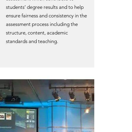
students’ degree results and to help
ensure fairness and consistency in the
assessment process including the
structure, content, academic
standards and teaching.