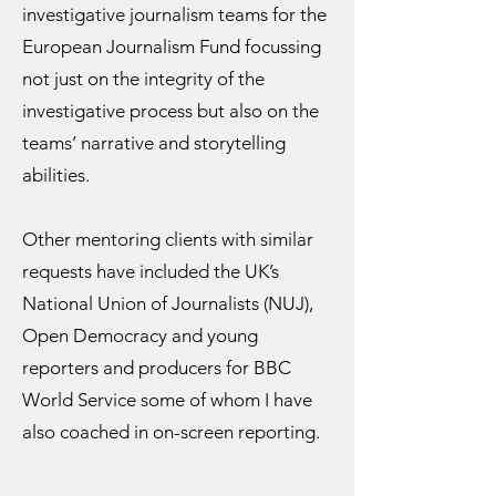
investigative journalism teams for the
European Journalism Fund focussing
not just on the integrity of the
investigative process but also on the
teams’ narrative and storytelling
abilities.
Other mentoring clients with similar
requests have included the UK’s
National Union of Journalists (NUJ),
Open Democracy and young
reporters and producers for BBC
World Service some of whom I have
also coached in on-screen reporting.