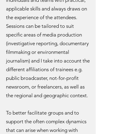
individuals and teams with practical,
applicable skills and always draws on
the experience of the attendees.
Sessions can be tailored to suit
specific areas of media production
(investigative reporting, documentary
filmmaking or environmental
journalism) and I take into account the
different affiliations of trainees e.g.
public broadcaster, not-for-profit
newsroom, or freelancers, as well as
the regional and geographic context.
To better facilitate groups and to
support the often complex dynamics
that can arise when working with