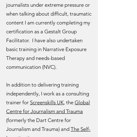
journalists under extreme pressure or
when talking about difficult, traumatic
content I am currently completing my
certification as a Gestalt Group
Facilitator. I have also undertaken
basic training in Narrative Exposure
Therapy and needs-based
communication (NVC).
In addition to delivering training
independently, I work as a consulting
trainer for
Screenskills UK
, the
Global
Centre for Journalism and Trauma
(formerly the Dart Centre for
Journalism and Trauma) and
The Self-