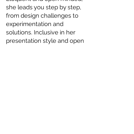
she leads you step by step,
from design challenges to
experimentation and
solutions. Inclusive in her
presentation style and open
to debate she is both a role
model and an eye opener”
Sarah Gaudenzi, Head of Studies,
!F Lab
University of the West of England &
i-
Docs
co-director
FILM JURIES &
PUBLIC SPEAKING
Nov 2020: Facebook India, Accelerator