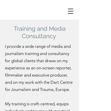
Training and Media
Consultancy
I provide a wide range of media and
journalism training and consultancy
for global clients that draws on my
experience as an on-screen reporter,
filmmaker and executive producer,
and on my work with the Dart Centre
for Journalism and Trauma, Europe.
My training is craft-centred, equips