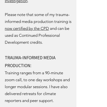
Investigation
.
Please note that some of my trauma-
informed media production training is
now certified by the CPD
and can be
used as Continued Professional
Development credits.
TRAUMA-INFORMED MEDIA
PRODUCTION:
Training ranges from a 90-minute
zoom call, to one day workshops and
longer modular sessions. I have also
delivered retreats for climate
reporters and peer support.