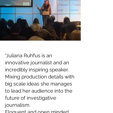
“Juliana Ruhfus is an
innovative journalist and an
incredibly inspiring speaker.
Mixing production details with
big scale ideas she manages
to lead her audience into the
future of investigative
journalism.
Eloquent and open minded,